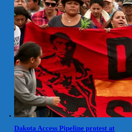
Dakota Access Pipeline protest at