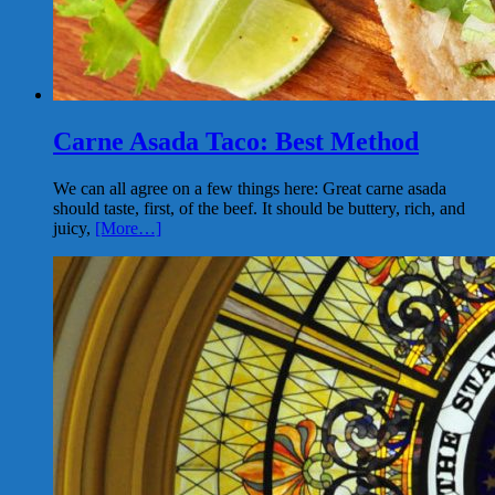
Carne Asada Taco: Best Method
We can all agree on a few things here: Great carne asada
should taste, first, of the beef. It should be buttery, rich, and
juicy,
[More…]