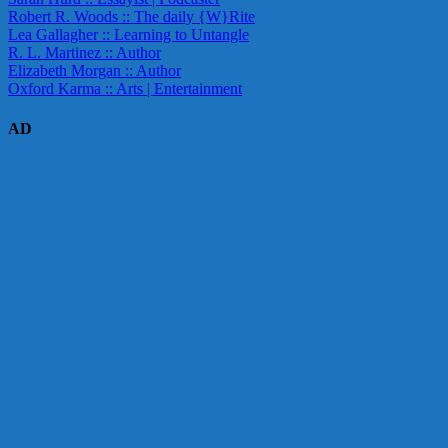
Robert R. Woods :: The daily {W}Rite
Lea Gallagher :: Learning to Untangle
R. L. Martinez :: Author
Elizabeth Morgan :: Author
Oxford Karma :: Arts | Entertainment
AD