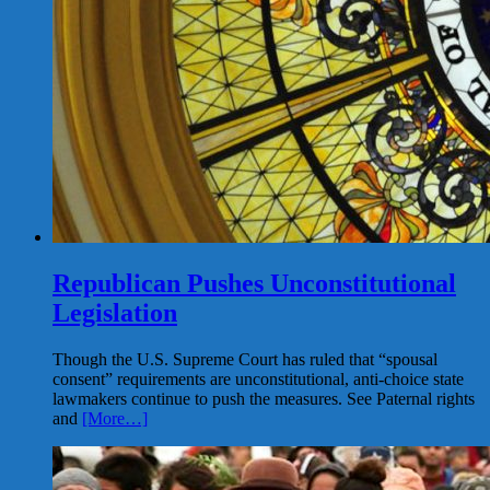
Republican Pushes Unconstitutional
Legislation
Though the U.S. Supreme Court has ruled that “spousal
consent” requirements are unconstitutional, anti-choice state
lawmakers continue to push the measures. See Paternal rights
and
[More…]