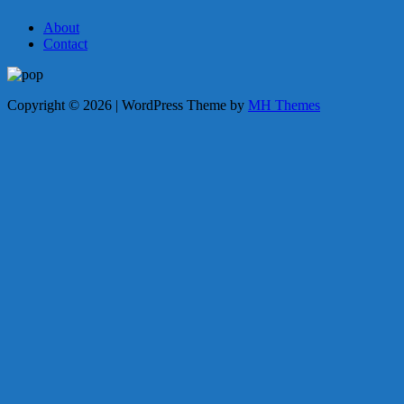
About
Contact
Copyright © 2026 | WordPress Theme by
MH Themes