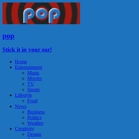
pop
Stick it in your ear!
Home
Entertainment
Music
Movies
TV
Sports
Lifestyle
Food
News
Business
Politics
Weather
Creativity
Design