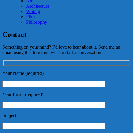
Arts
Architecture
Writing
Film
Philosophy
Contact
Something on your mind? I’d love to hear about it. Send me an
email using this form and we can start a conversation.
Your Name (required)
Your Email (required)
Subject