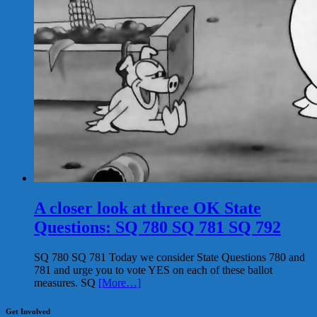
A closer look at three OK State
Questions: SQ 780 SQ 781 SQ 792
SQ 780 SQ 781 Today we consider State Questions 780 and
781 and urge you to vote YES on each of these ballot
measures. SQ
[More…]
Get Involved