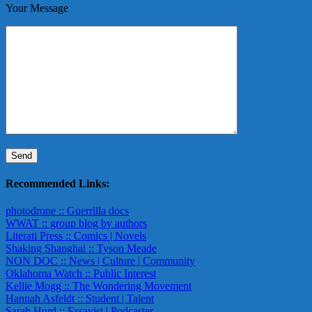
Your Message
Recommended Links:
photodrone :: Guerrilla docs
WWAT :: group blog by authors
Literati Press :: Comics | Novels
Shaking Shanghai :: Tyson Meade
NON DOC :: News | Culture | Community
Oklahoma Watch :: Public Interest
Kellie Mogg :: The Wondering Movement
Hannah Asfeldt :: Student | Talent
Sarah Hurd :: Essayist | Podcaster