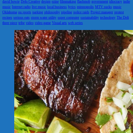
david bowie
Delo Creative
design
ezine
filmmaking
flashmob
government
idiocracy
indie
music
Internet radio
live music
local business
lyrics
minneapolis
MTV sucks
music
Oklahoma
ou sports
parking
philosophy
pipeline
police raids
Project manager
protest
recipes
serious eats
storm water utility
super computer
sustainability
technology
The Deli
three piece
tribe
video
video game
Visual arts
web series