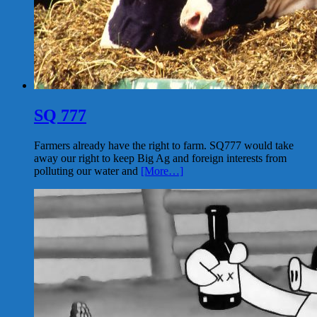
SQ 777
Farmers already have the right to farm. SQ777 would take
away our right to keep Big Ag and foreign interests from
polluting our water and
[More…]