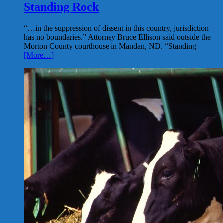
Standing Rock
“…in the suppression of dissent in this country, jurisdiction
has no boundaries.” Attorney Bruce Ellison said outside the
Morton County courthouse in Mandan, ND. “Standing
[More…]