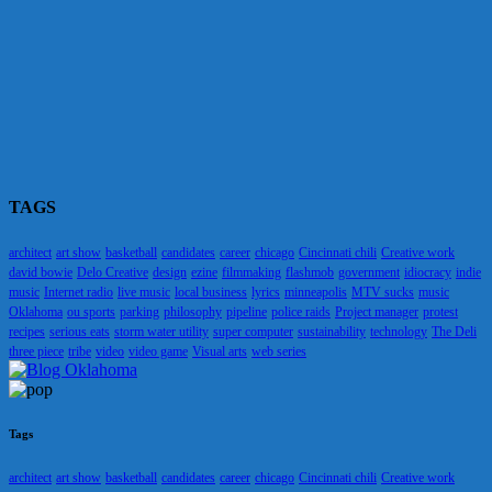
TAGS
architect
art show
basketball
candidates
career
chicago
Cincinnati chili
Creative work
david bowie
Delo Creative
design
ezine
filmmaking
flashmob
government
idiocracy
indie
music
Internet radio
live music
local business
lyrics
minneapolis
MTV sucks
music
Oklahoma
ou sports
parking
philosophy
pipeline
police raids
Project manager
protest
recipes
serious eats
storm water utility
super computer
sustainability
technology
The Deli
three piece
tribe
video
video game
Visual arts
web series
Tags
architect
art show
basketball
candidates
career
chicago
Cincinnati chili
Creative work