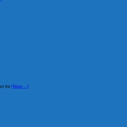
ter for
[More…]