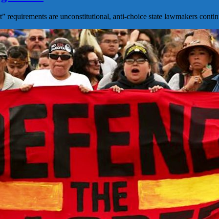
 requirements are unconstitutional, anti-choice state lawmakers contin