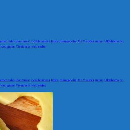
ternet radio
live music
local business
lyrics
minneapolis
MTV sucks
music
Oklahoma
ou
video game
Visual arts
web series
ternet radio
live music
local business
lyrics
minneapolis
MTV sucks
music
Oklahoma
ou
video game
Visual arts
web series