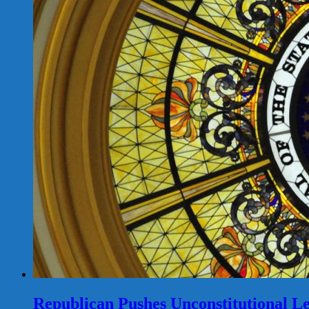
Republican Pushes Unconstitutional Le