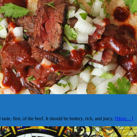
ste, first, of the beef. It should be buttery, rich, and juicy,
[More…]