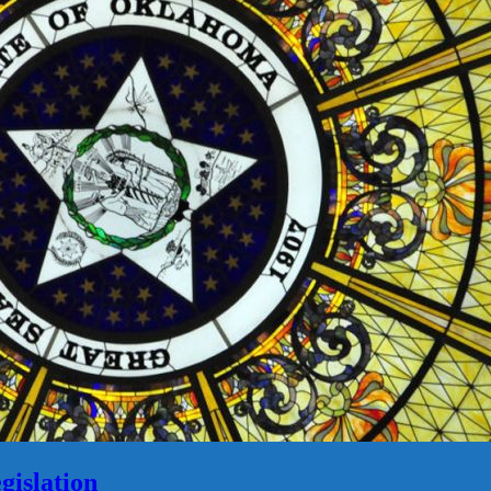
gislation