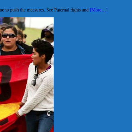
ue to push the measures. See Paternal rights and
[More…]