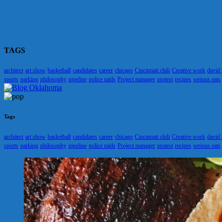
TAGS
architect
art show
basketball
candidates
career
chicago
Cincinnati chili
Creative work
david
sports
parking
philosophy
pipeline
police raids
Project manager
protest
recipes
serious eats
Tags
architect
art show
basketball
candidates
career
chicago
Cincinnati chili
Creative work
david
sports
parking
philosophy
pipeline
police raids
Project manager
protest
recipes
serious eats