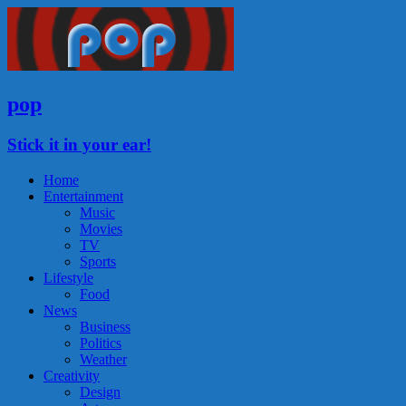
pop
Stick it in your ear!
Home
Entertainment
Music
Movies
TV
Sports
Lifestyle
Food
News
Business
Politics
Weather
Creativity
Design