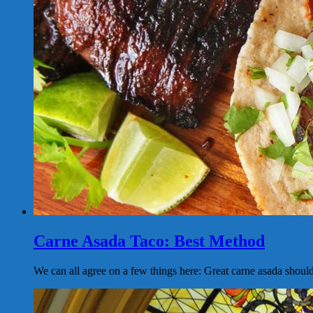
Carne Asada Taco: Best Method
We can all agree on a few things here: Great carne asada should ta