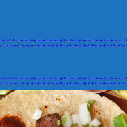
 bowie
Delo Creative
design
ezine
filmmaking
flashmob
government
idiocracy
indie music
In
storm water utility
super computer
sustainability
technology
The Deli
three piece
tribe
video
 bowie
Delo Creative
design
ezine
filmmaking
flashmob
government
idiocracy
indie music
In
storm water utility
super computer
sustainability
technology
The Deli
three piece
tribe
video