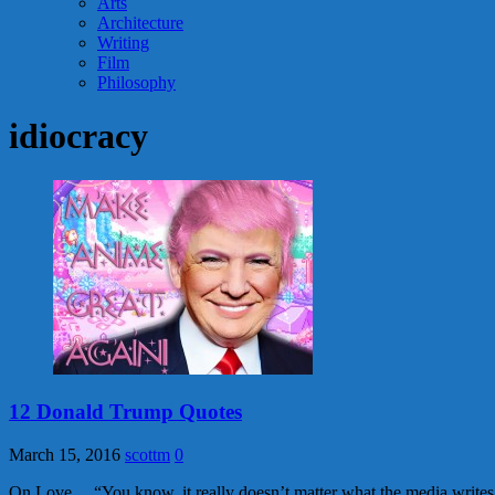
Arts
Architecture
Writing
Film
Philosophy
idiocracy
12 Donald Trump Quotes
March 15, 2016
scottm
0
On Love… “You know, it really doesn’t matter what the media writes 