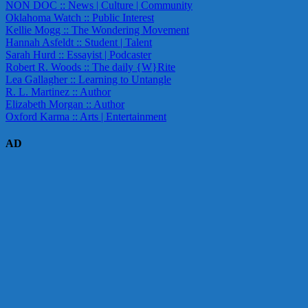
NON DOC :: News | Culture | Community
Oklahoma Watch :: Public Interest
Kellie Mogg :: The Wondering Movement
Hannah Asfeldt :: Student | Talent
Sarah Hurd :: Essayist | Podcaster
Robert R. Woods :: The daily {W}Rite
Lea Gallagher :: Learning to Untangle
R. L. Martinez :: Author
Elizabeth Morgan :: Author
Oxford Karma :: Arts | Entertainment
AD