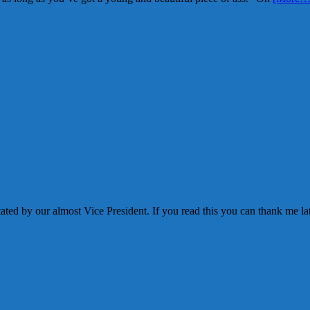
ated by our almost Vice President. If you read this you can thank me la