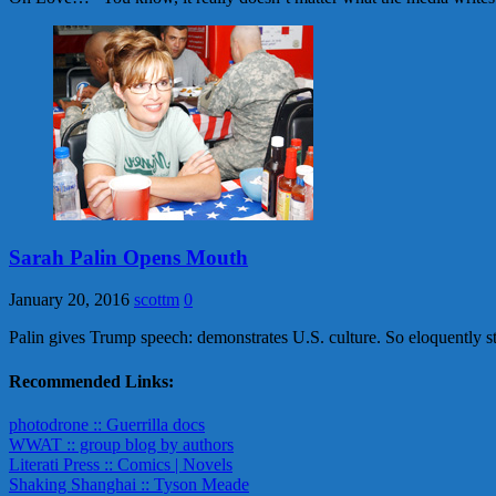
Sarah Palin Opens Mouth
January 20, 2016
scottm
0
Palin gives Trump speech: demonstrates U.S. culture. So eloquently st
Recommended Links:
photodrone :: Guerrilla docs
WWAT :: group blog by authors
Literati Press :: Comics | Novels
Shaking Shanghai :: Tyson Meade