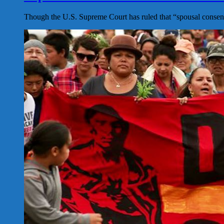
Though the U.S. Supreme Court has ruled that “spousal consent”