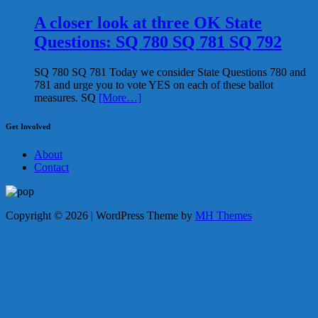
A closer look at three OK State
Questions: SQ 780 SQ 781 SQ 792
SQ 780 SQ 781 Today we consider State Questions 780 and
781 and urge you to vote YES on each of these ballot
measures. SQ
[More…]
Get Involved
About
Contact
Copyright © 2026 | WordPress Theme by
MH Themes