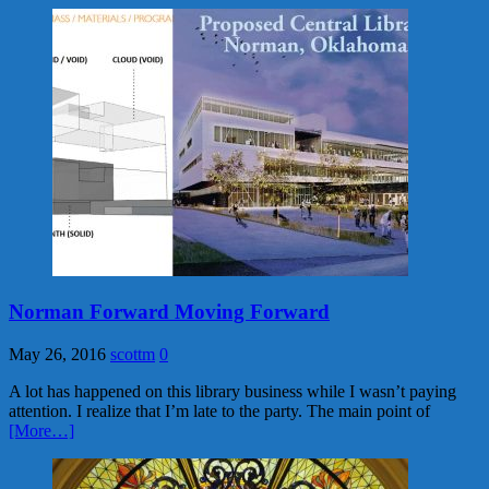
Norman Forward Moving Forward
May 26, 2016
scottm
0
A lot has happened on this library business while I wasn’t paying
attention. I realize that I’m late to the party. The main point of
[More…]