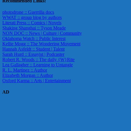
Recommended Links:
photodrone :: Guerrilla docs
WWAT :: group blog by authors
Literati Press :: Comics | Novels
Shaking Shanghai :: Tyson Meade
NON DOC :: News | Culture | Community
Oklahoma Watch :: Public Interest
Kellie Mogg :: The Wondering Movement
Hannah Asfeldt :: Student | Talent
Sarah Hurd :: Essayist | Podcaster
Robert R. Woods :: The daily {W}Rite
Lea Gallagher :: Learning to Untangle
R. L. Martinez :: Author
Elizabeth Morgan :: Author
Oxford Karma :: Arts | Entertainment
AD