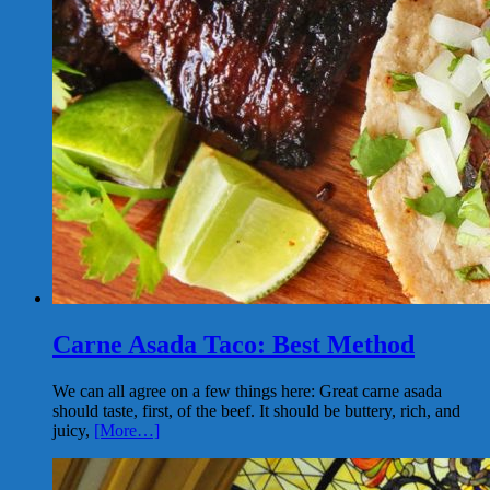
Carne Asada Taco: Best Method
We can all agree on a few things here: Great carne asada
should taste, first, of the beef. It should be buttery, rich, and
juicy,
[More…]