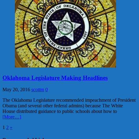
Oklahoma Legislature Making Headlines
May 20, 2016
scottm
0
The Oklahoma Legislature recommended impeachment of President
Obama (and several other federal admins) because The White
House distributed guidance to public schools about how to
[More…]
Posts
1
2
»
pagination