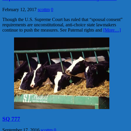
February 12, 2017
scottm
0
Though the U.S. Supreme Court has ruled that “spousal consent”
requirements are unconstitutional, anti-choice state lawmakers
continue to push the measures. See Paternal rights and
[More…]
SQ 777
September 17, 2016
scottm
0