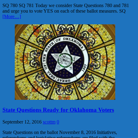
SQ 780 SQ 781 Today we consider State Questions 780 and 781
and urge you to vote YES on each of these ballot measures. SQ
[More…]
State Questions Ready for Oklahoma Voters
September 12, 2016
scottm
0
State Questions on the ballot November 8, 2016 Initiatives,
referendums and legislative referendums are filed with the