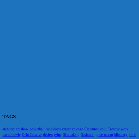
TAGS
architect
art show
basketball
candidates
career
chicago
Cincinnati chili
Creative work
david bowie
Delo Creative
design
ezine
filmmaking
flashmob
government
idiocracy
indie