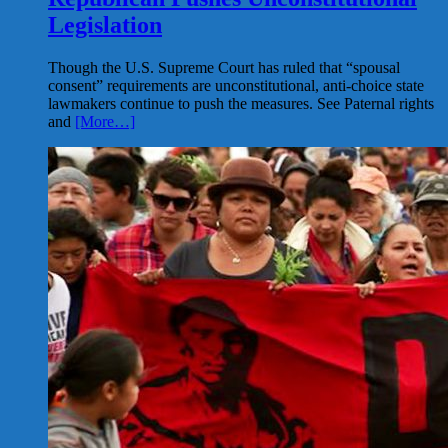
Legislation
Though the U.S. Supreme Court has ruled that “spousal
consent” requirements are unconstitutional, anti-choice state
lawmakers continue to push the measures. See Paternal rights
and
[More…]