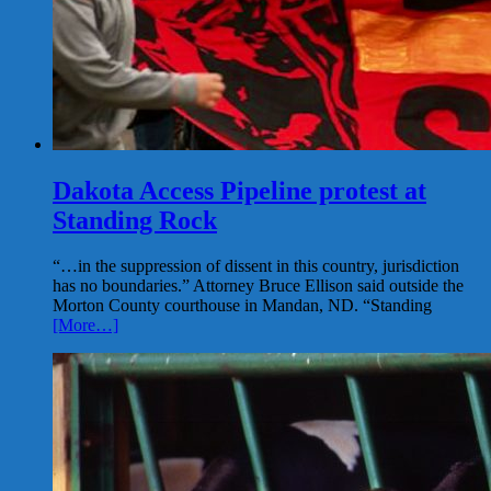
Dakota Access Pipeline protest at
Standing Rock
“…in the suppression of dissent in this country, jurisdiction
has no boundaries.” Attorney Bruce Ellison said outside the
Morton County courthouse in Mandan, ND. “Standing
[More…]