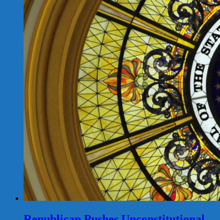
Republican Pushes Unconstitutional