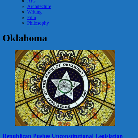
Arts
Architecture
Writing
Film
Philosophy
Oklahoma
Republican Pushes Unconstitutional Legislation