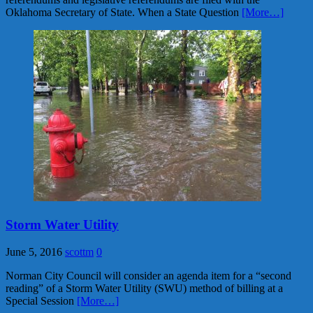
Oklahoma Secretary of State. When a State Question
[More…]
Storm Water Utility
June 5, 2016
scottm
0
Norman City Council will consider an agenda item for a “second
reading” of a Storm Water Utility (SWU) method of billing at a
Special Session
[More…]