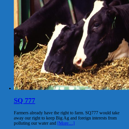
SQ 777
Farmers already have the right to farm. SQ777 would take
away our right to keep Big Ag and foreign interests from
polluting our water and
[More…]