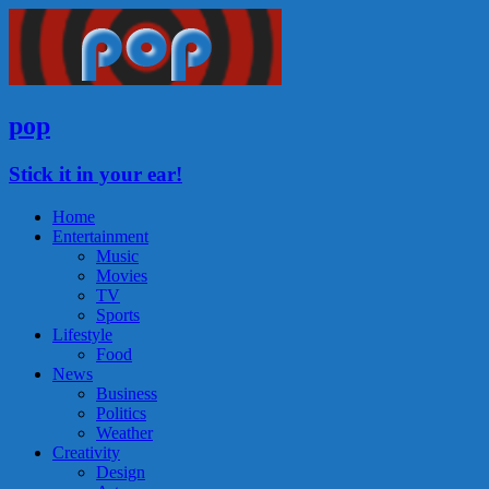
pop
Stick it in your ear!
Home
Entertainment
Music
Movies
TV
Sports
Lifestyle
Food
News
Business
Politics
Weather
Creativity
Design