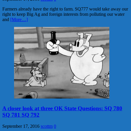
Farmers already have the right to farm. SQ777 would take away our
right to keep Big Ag and foreign interests from polluting our water
and
[More…]
A closer look at three OK State Questions: SQ 780
SQ 781 SQ 792
September 17, 2016
scottm
0