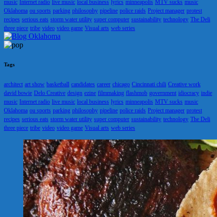
music
Internet radio
live music
local business
lyrics
minneapolis
MTV sucks
music
Oklahoma
ou sports
parking
philosophy
pipeline
police raids
Project manager
protest
recipes
serious eats
storm water utility
super computer
sustainability
technology
The Deli
three piece
tribe
video
video game
Visual arts
web series
Tags
architect
art show
basketball
candidates
career
chicago
Cincinnati chili
Creative work
david bowie
Delo Creative
design
ezine
filmmaking
flashmob
government
idiocracy
indie
music
Internet radio
live music
local business
lyrics
minneapolis
MTV sucks
music
Oklahoma
ou sports
parking
philosophy
pipeline
police raids
Project manager
protest
recipes
serious eats
storm water utility
super computer
sustainability
technology
The Deli
three piece
tribe
video
video game
Visual arts
web series