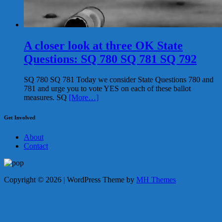
A closer look at three OK State
Questions: SQ 780 SQ 781 SQ 792
SQ 780 SQ 781 Today we consider State Questions 780 and
781 and urge you to vote YES on each of these ballot
measures. SQ
[More…]
Get Involved
About
Contact
Copyright © 2026 | WordPress Theme by
MH Themes