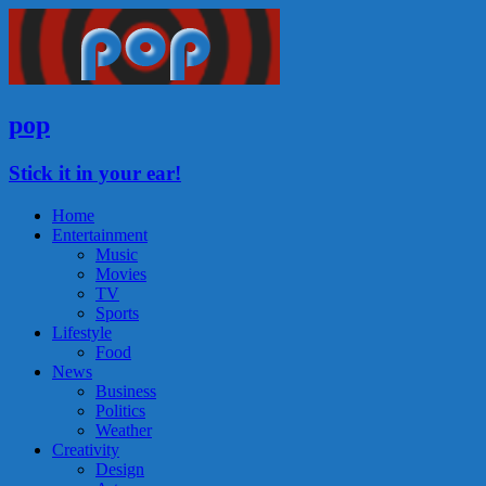
pop
Stick it in your ear!
Home
Entertainment
Music
Movies
TV
Sports
Lifestyle
Food
News
Business
Politics
Weather
Creativity
Design