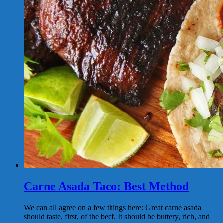
Carne Asada Taco: Best Method
We can all agree on a few things here: Great carne asada
should taste, first, of the beef. It should be buttery, rich, and