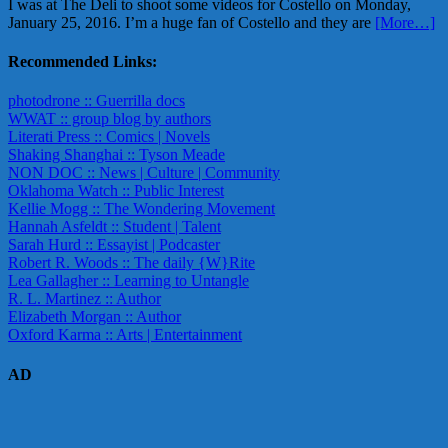
I was at The Deli to shoot some videos for Costello on Monday,
January 25, 2016. I’m a huge fan of Costello and they are
[More…]
Recommended Links:
photodrone :: Guerrilla docs
WWAT :: group blog by authors
Literati Press :: Comics | Novels
Shaking Shanghai :: Tyson Meade
NON DOC :: News | Culture | Community
Oklahoma Watch :: Public Interest
Kellie Mogg :: The Wondering Movement
Hannah Asfeldt :: Student | Talent
Sarah Hurd :: Essayist | Podcaster
Robert R. Woods :: The daily {W}Rite
Lea Gallagher :: Learning to Untangle
R. L. Martinez :: Author
Elizabeth Morgan :: Author
Oxford Karma :: Arts | Entertainment
AD