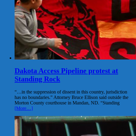
Dakota Access Pipeline protest at
Standing Rock
“…in the suppression of dissent in this country, jurisdiction
has no boundaries.” Attorney Bruce Ellison said outside the
Morton County courthouse in Mandan, ND. “Standing
[More…]