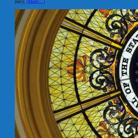
juicy,
[More…]