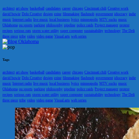
architect
art show
basketball
candidates
career
chicago
Cincinnati chili
Creative work
david bowie
Delo Creative
design
ezine
filmmaking
flashmob
government
idiocracy
indie
music
Internet radio
live music
local business
lyrics
minneapolis
MTV sucks
music
Oklahoma
ou sports
parking
philosophy
pipeline
police raids
Project manager
protest
recipes
serious eats
storm water utility
super computer
sustainability
technology
The Deli
three piece
tribe
video
video game
Visual arts
web series
Tags
architect
art show
basketball
candidates
career
chicago
Cincinnati chili
Creative work
david bowie
Delo Creative
design
ezine
filmmaking
flashmob
government
idiocracy
indie
music
Internet radio
live music
local business
lyrics
minneapolis
MTV sucks
music
Oklahoma
ou sports
parking
philosophy
pipeline
police raids
Project manager
protest
recipes
serious eats
storm water utility
super computer
sustainability
technology
The Deli
three piece
tribe
video
video game
Visual arts
web series