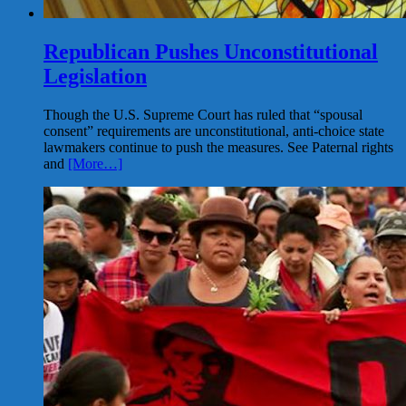
Republican Pushes Unconstitutional
Legislation
Though the U.S. Supreme Court has ruled that “spousal
consent” requirements are unconstitutional, anti-choice state
lawmakers continue to push the measures. See Paternal rights
and
[More…]