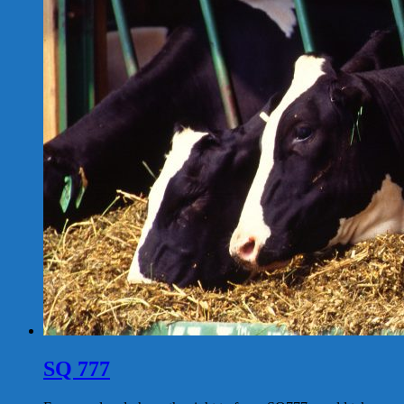
SQ 777