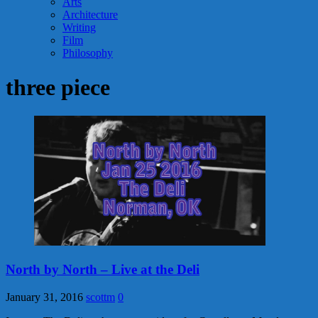
Arts
Architecture
Writing
Film
Philosophy
three piece
North by North – Live at the Deli
January 31, 2016
scottm
0