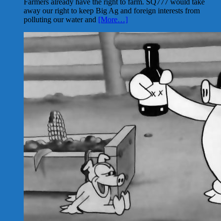
Farmers already have the right to farm. SQ777 would take
away our right to keep Big Ag and foreign interests from
polluting our water and
[More…]