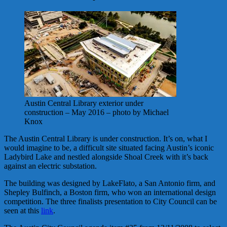
Austin Central Library exterior under
construction – May 2016 – photo by Michael
Knox
The Austin Central Library is under construction. It’s on, what I
would imagine to be, a difficult site situated facing Austin’s iconic
Ladybird Lake and nestled alongside Shoal Creek with it’s back
against an electric substation.
The building was designed by LakeFlato, a San Antonio firm, and
Shepley Bulfinch, a Boston firm, who won an international design
competition. The three finalists presentation to City Council can be
seen at this
link
.