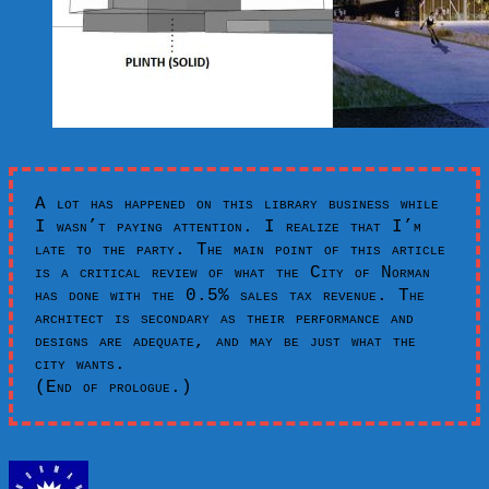
A lot has happened on this library business while
I wasn’t paying attention. I realize that I’m
late to the party. The main point of this article
is a critical review of what the City of Norman
has done with the 0.5% sales tax revenue. The
architect is secondary as their performance and
designs are adequate, and may be just what the
city wants.
(End of prologue.)