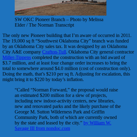
SW OKC Pioneer Branch – Photo by Melissa
Elder / The Norman Transcript
The only new Pioneer building that I’m aware of occurred in 2011.
The 19,000 sq ft “Southwest Oklahoma City” branch was funded
by an Oklahoma City sales tax. It was designed by an Oklahoma
City A&E company
Crafton-Tull
. Oklahoma City general contractor
Miller-Tippens
completed the construction with an bid award of
$3.7 million, and at least four change order increases to bring the
total to somewhere around $4.0 million (cost of construction only).
Doing the math, that’s $210 per sq ft. Adjusting for escalation, this
might bring it to $220 by today’s inflation.
“Called “Norman Forward,” the proposal would raise
an estimated $200 million for a slew of projects,
including new indoor-activity centers, new libraries,
new and renovated parks and the likely purchase of the
George M. Sutton Wilderness Park and Griffin
Community Park, both of which are currently owned
by the state and leased by the city.”
by William W.
Savage III from nondoc.com