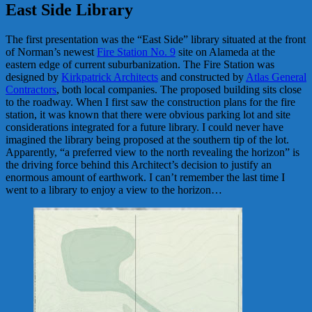
East Side Library
The first presentation was the “East Side” library situated at the front
of Norman’s newest
Fire Station No. 9
site on Alameda at the
eastern edge of current suburbanization. The Fire Station was
designed by
Kirkpatrick Architects
and constructed by
Atlas General
Contractors
, both local companies. The proposed building sits close
to the roadway. When I first saw the construction plans for the fire
station, it was known that there were obvious parking lot and site
considerations integrated for a future library. I could never have
imagined the library being proposed at the southern tip of the lot.
Apparently, “a preferred view to the north revealing the horizon” is
the driving force behind this Architect’s decision to justify an
enormous amount of earthwork. I can’t remember the last time I
went to a library to enjoy a view to the horizon…