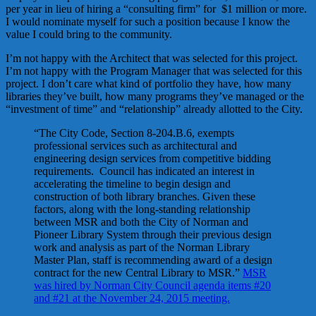
per year in lieu of hiring a “consulting firm” for $1 million or more.
I would nominate myself for such a position because I know the
value I could bring to the community.
I’m not happy with the Architect that was selected for this project.
I’m not happy with the Program Manager that was selected for this
project. I don’t care what kind of portfolio they have, how many
libraries they’ve built, how many programs they’ve managed or the
“investment of time” and “relationship” already allotted to the City.
“The City Code, Section 8-204.B.6, exempts
professional services such as architectural and
engineering design services from competitive bidding
requirements. Council has indicated an interest in
accelerating the timeline to begin design and
construction of both library branches. Given these
factors, along with the long-standing relationship
between MSR and both the City of Norman and
Pioneer Library System through their previous design
work and analysis as part of the Norman Library
Master Plan, staff is recommending award of a design
contract for the new Central Library to MSR.”
MSR
was hired by Norman City Council agenda items #20
and #21 at the November 24, 2015 meeting.