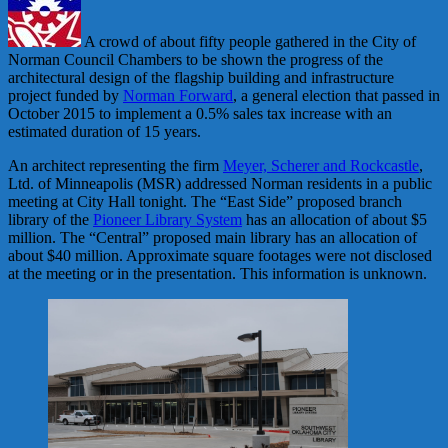
A crowd of about fifty people gathered in the City of
Norman Council Chambers to be shown the progress of the
architectural design of the flagship building and infrastructure
project funded by
Norman Forward
, a general election that passed in
October 2015 to implement a 0.5% sales tax increase with an
estimated duration of 15 years.
An architect representing the firm
Meyer, Scherer and Rockcastle
,
Ltd. of Minneapolis (MSR) addressed Norman residents in a public
meeting at City Hall tonight. The “East Side” proposed branch
library of the
Pioneer Library System
has an allocation of about $5
million. The “Central” proposed main library has an allocation of
about $40 million. Approximate square footages were not disclosed
at the meeting or in the presentation. This information is unknown.