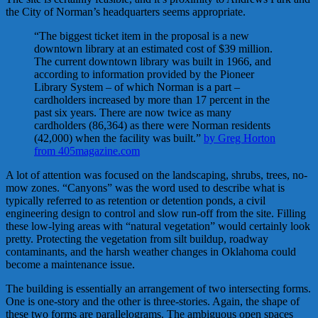
the City of Norman’s headquarters seems appropriate.
“The biggest ticket item in the proposal is a new
downtown library at an estimated cost of $39 million.
The current downtown library was built in 1966, and
according to information provided by the Pioneer
Library System – of which Norman is a part –
cardholders increased by more than 17 percent in the
past six years. There are now twice as many
cardholders (86,364) as there were Norman residents
(42,000) when the facility was built.”
by Greg Horton
from 405magazine.com
A lot of attention was focused on the landscaping, shrubs, trees, no-
mow zones. “Canyons” was the word used to describe what is
typically referred to as retention or detention ponds, a civil
engineering design to control and slow run-off from the site. Filling
these low-lying areas with “natural vegetation” would certainly look
pretty. Protecting the vegetation from silt buildup, roadway
contaminants, and the harsh weather changes in Oklahoma could
become a maintenance issue.
The building is essentially an arrangement of two intersecting forms.
One is one-story and the other is three-stories. Again, the shape of
these two forms are parallelograms. The ambiguous open spaces