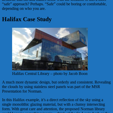
“safe” approach? Perhaps. “Safe” could be boring or comfortable,
depending on who you are.
Halifax Case Study
Halifax Central Library – photo by Jacob Boon
A much more dynamic design, but orderly and consistent. Revealing
the clouds by using stainless steel panels was part of the MSR
Presentation for Norman.
In this Halifax example, it’s a direct reflection of the sky using a
single monolithic glazing material, but with a clumsy intersecting
form. With great care and attention, the proposed Norman library