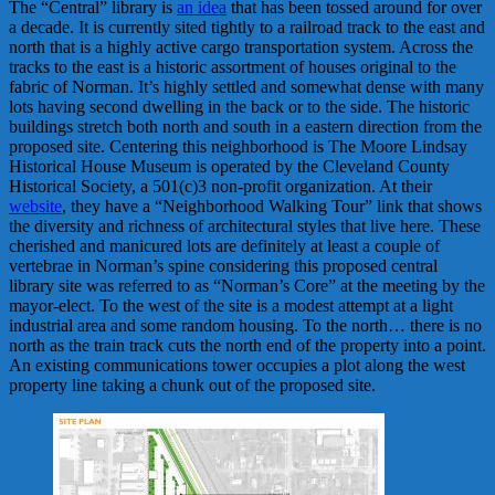
The “Central” library is
an idea
that has been tossed around for over
a decade. It is currently sited tightly to a railroad track to the east and
north that is a highly active cargo transportation system. Across the
tracks to the east is a historic assortment of houses original to the
fabric of Norman. It’s highly settled and somewhat dense with many
lots having second dwelling in the back or to the side. The historic
buildings stretch both north and south in a eastern direction from the
proposed site. Centering this neighborhood is The Moore Lindsay
Historical House Museum is operated by the Cleveland County
Historical Society, a 501(c)3 non-profit organization. At their
website
, they have a “Neighborhood Walking Tour” link that shows
the diversity and richness of architectural styles that live here. These
cherished and manicured lots are definitely at least a couple of
vertebrae in Norman’s spine considering this proposed central
library site was referred to as “Norman’s Core” at the meeting by the
mayor-elect. To the west of the site is a modest attempt at a light
industrial area and some random housing. To the north… there is no
north as the train track cuts the north end of the property into a point.
An existing communications tower occupies a plot along the west
property line taking a chunk out of the proposed site.