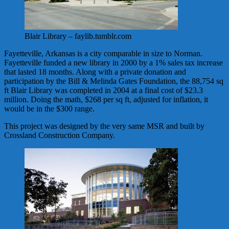
Blair Library – faylib.tumblr.com
Fayetteville, Arkansas is a city comparable in size to Norman.
Fayetteville funded a new library in 2000 by a 1% sales tax increase
that lasted 18 months. Along with a private donation and
participation by the Bill & Melinda Gates Foundation, the 88,754 sq
ft Blair Library was completed in 2004 at a final cost of $23.3
million. Doing the math, $268 per sq ft, adjusted for inflation, it
would be in the $300 range.
This project was designed by the very same MSR and built by
Crossland Construction Company.