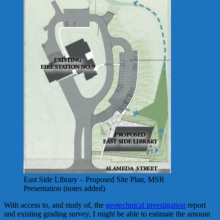
East Side Library – Proposed Site Plan, MSR
Presentation (notes added)
With access to, and study of, the
geotechnical investigation
report
and existing grading survey, I might be able to estimate the amount