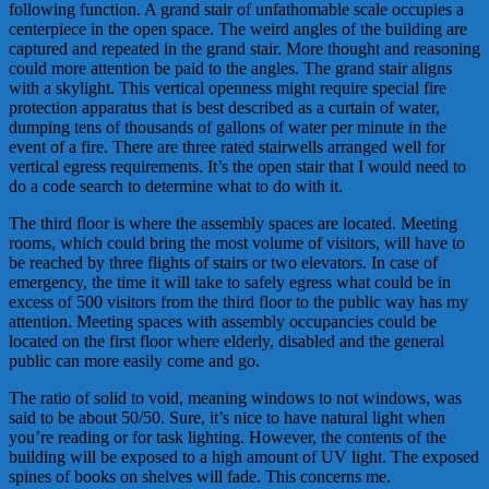
following function. A grand stair of unfathomable scale occupies a
centerpiece in the open space. The weird angles of the building are
captured and repeated in the grand stair. More thought and reasoning
could more attention be paid to the angles. The grand stair aligns
with a skylight. This vertical openness might require special fire
protection apparatus that is best described as a curtain of water,
dumping tens of thousands of gallons of water per minute in the
event of a fire. There are three rated stairwells arranged well for
vertical egress requirements. It’s the open stair that I would need to
do a code search to determine what to do with it.
The third floor is where the assembly spaces are located. Meeting
rooms, which could bring the most volume of visitors, will have to
be reached by three flights of stairs or two elevators. In case of
emergency, the time it will take to safely egress what could be in
excess of 500 visitors from the third floor to the public way has my
attention. Meeting spaces with assembly occupancies could be
located on the first floor where elderly, disabled and the general
public can more easily come and go.
The ratio of solid to void, meaning windows to not windows, was
said to be about 50/50. Sure, it’s nice to have natural light when
you’re reading or for task lighting. However, the contents of the
building will be exposed to a high amount of UV light. The exposed
spines of books on shelves will fade. This concerns me.