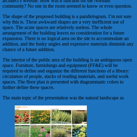
architect’s website. How will it function for the Norman
community? No one in the room seemed to know or even question.
The shape of the proposed building is a parallelogram. I’m not sure
why this is. These awkward shapes are a very inefficient use of
space. The acute spaces are relatively useless. The whole
arrangement of the building leaves no consideration for a future
expansion. There is no logical area on the site to accommodate an
addition, and the funky angles and expensive materials diminish any
chance of a future addition.
The interior of the public area of the building is an ambiguous open
space. Furniture, furnishings and equipment (FF&E) will be
required to define and organize the different functions of a library:
circulation of people, stacks of reading materials, and useful work
spaces. The floor plan is presented with diagrammatic colors to
further define these spaces.
The main topic of the presentation was the natural landscape as