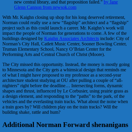
new central library, and that proposition failed.”
by Jane
Glenn Cannon from newsok.com
With Mr. Kaighn closing up shop for his long deserved retirement,
Norman could really use a new “flagship” architect and a “flagship”
project such as this could launch a career. Mr. Kaighn’s work will
impact the people of Norman for generations to come. A few of the
buildings designed by
Kaighn Associates Architects
include: City of
Norman’s City Hall, Catlett Music Center, Sooner Bowling Center,
Truman Elementary School, Nancy O’Brian Center for the
Performing Arts and Central Church of Christ (Moore).
The City missed this opportunity. Instead, the money is mostly going
to Minnesota and the City gets a whimsical design that reminds me
of what I might have proposed to my professor as a second-year
architecture student studying at OU after pulling a couple of “all-
nighters” right before the deadline… Intersecting forms, dynamic
shapes and thrust, influenced by Le Corbusier, using prairie grass as
a design element, and responding to the “paths” to the park, of the
vehicles and the everlasting train tracks. What about the noise when
a train goes by? Will children play on the train tracks? Will the
building shake, rattle and hum?
Additional Norman Forward shenanigans