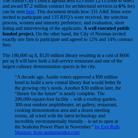
The Austin City Council agenda item #25 from 12/11/2008 to select
and award $7.2 million contract for architectural services (a
6%
fee)
can be seen
here
. This document details how 331 A&E firms were
invited to participate and 135 RFQ’s were received, the selection
process, women and minority preference, and evaluation, short
listing and interviewing of the applicants.
A well executed public
funded project.
On the other hand, the City of Norman invited
exactly one firm to participate and agreed to 12% and 14% contract
fees.
The 198,000 sq ft, $120 million library resulting in a cost of $606
per sq ft will have both a full-service restaurant and one of the
largest culinary demonstration spaces in the city.
“A decade ago, Austin voters approved a $90 million
bond to build a new central library that would better fit
the growing city’s needs. Another $30 million later, the
“library for the future” is nearly complete. The
200,000-square-foot facility – with a rooftop garden,
300-seat outdoor amphitheater, art gallery, restaurant,
cooking demonstration area and a dozen meeting
rooms, all wired with the latest technology and
incredibly environmentally friendly – is set to open at
the Seaholm Power Plant in November.”
by Eva Ruth
Moravec from austinmonitor.com