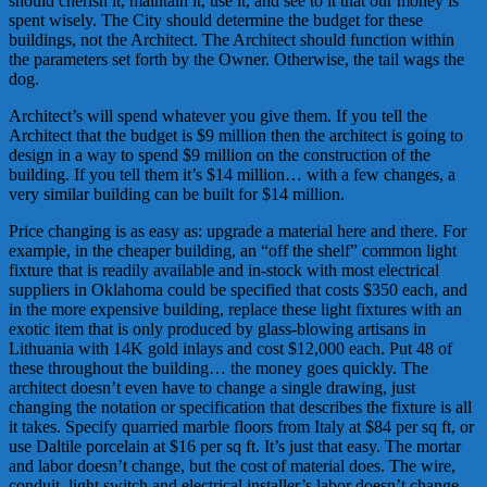
should cherish it, maintain it, use it, and see to it that our money is
spent wisely. The City should determine the budget for these
buildings, not the Architect. The Architect should function within
the parameters set forth by the Owner. Otherwise, the tail wags the
dog.
Architect’s will spend whatever you give them. If you tell the
Architect that the budget is $9 million then the architect is going to
design in a way to spend $9 million on the construction of the
building. If you tell them it’s $14 million… with a few changes, a
very similar building can be built for $14 million.
Price changing is as easy as: upgrade a material here and there. For
example, in the cheaper building, an “off the shelf” common light
fixture that is readily available and in-stock with most electrical
suppliers in Oklahoma could be specified that costs $350 each, and
in the more expensive building, replace these light fixtures with an
exotic item that is only produced by glass-blowing artisans in
Lithuania with 14K gold inlays and cost $12,000 each. Put 48 of
these throughout the building… the money goes quickly. The
architect doesn’t even have to change a single drawing, just
changing the notation or specification that describes the fixture is all
it takes. Specify quarried marble floors from Italy at $84 per sq ft, or
use Daltile porcelain at $16 per sq ft. It’s just that easy. The mortar
and labor doesn’t change, but the cost of material does. The wire,
conduit, light switch and electrical installer’s labor doesn’t change,