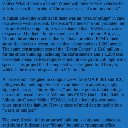
tables? What if there’s a band? Where will these service vehicles be
able to access this location? The answer was, “it’s not important.”
A citizen asked the Architect if there was an “area of refuge” in case
of a severe weather event. There is a “hardened” room provided, but
it is not FEMA compliant. It was explained that “FEMA is a waste
of space and budget.” In my experience, this is not true. But, alas,
I’m not the architect on this library. I have provided FEMA rated
storm shelters for a recent project that accommodates 1,200 people.
The entire construction cost of the “Event Center” is $3.8 million…
for the entire building, including the storm shelters and a 1,200 seat
basketball arena. FEMA requires structural design for 250 mph wind
speeds. This project that I completed was designed for 318 mph,
which is the top wind speed of an F-5 tornado.
A “safe room” designed in compliance with FEMA P-361 and ICC-
500 gives the building Owner the confidence to advertise, apply
signage that reads “Storm Shelter,” and invite guests to take refuge
in case of a weather event. Without this FEMA label, all the liability
falls on the Owner. With a FEMA label, the federal government
takes most of the liability. How is piece of mind determined to be a
“waste of budget?”
The overall style of this proposed building is corporate, audacious
and clumsy. It doesn’t say “library” but rather “pompous office