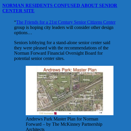
NORMAN RESIDENTS CONFUSED ABOUT SENIOR
CENTER SITE
“
The Friends for a 21st Century Senior Citizens Center
group is hoping city leaders will consider other design
options…
Seniors lobbying for a stand-alone senior center said
they were pleased with the recommendations of the
Norman Forward Financial Oversight Board for
potential senior center sites.
Andrews Park Master Plan for Norman
Forward – by The McKinney Partnership
Architects