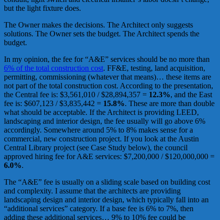
but the light fixture does.
The Owner makes the decisions. The Architect only suggests
solutions. The Owner sets the budget. The Architect spends the
budget.
In my opinion, the fee for “A&E” services should be no more than
6% of the total construction cost
. FF&E, testing, land acquisition,
permitting, commissioning (whatever that means)… these items are
not part of the total construction cost. According to the presentation,
the Central fee is: $3,561,010 / $28,894,357 =
12.3%
, and the East
fee is: $607,123 / $3,835,442 =
15.8%
. These are more than double
what should be acceptable. If the Architect is providing LEED,
landscaping and interior design, the fee usually will go above 6%
accordingly. Somewhere around 5% to 8% makes sense for a
commercial, new construction project. If you look at the Austin
Central Library project (see Case Study below), the council
approved hiring fee for A&E services: $7,200,000 / $120,000,000 =
6.0%
.
The “A&E” fee is usually on a sliding scale based on building cost
and complexity. I assume that the architects are providing
landscaping design and interior design, which typically fall into an
“additional services” category. If a base fee is 6% to 7%, then
adding these additional services… 9% to 10% fee could be