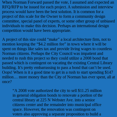
When Norman Forward passed the vote, I assumed and expected an
RFQ/RFP to be issued for each project. A submission and interview
process would have been the best solution. It is common for a
project of this scale for the Owner to form a community design
committee, special panel of experts, or some other group of unbiased
individuals to make this decision. Perhaps an international design
competition would have been appropriate.
A project of this size could “make” a local architecture firm, not to
mention keeping the “$4.2 million fee” in town where it will be
spent on things like sales tax and provide living wages to countless
Norman citizens. Perhaps the City Council was impatient and
needed to rush this project so they could utilize a 2008 bond that
passed which is contingent on vacating the existing Central Library
building. It’s pretty embarrassing to pass a bond that can’t be used.
Oops! When is it a good time to get in a rush to start spending $147
million… more money than the City of Norman has ever spent, all at
once?
“A 2008 vote authorized the city to sell $11.25 million
in general obligation bonds to renovate a portion of the
central library at 225 N Webster Ave. into a senior
citizens center and the remainder into municipal office
space. However, the renovation was contingent on
voters also approving a separate proposition to build a