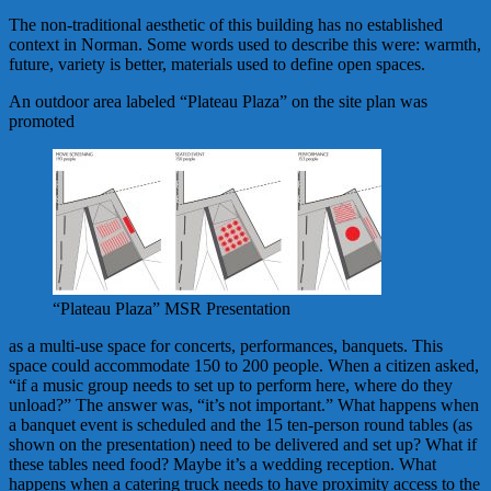
The non-traditional aesthetic of this building has no established
context in Norman. Some words used to describe this were: warmth,
future, variety is better, materials used to define open spaces.
An outdoor area labeled “Plateau Plaza” on the site plan was
promoted
“Plateau Plaza” MSR Presentation
as a multi-use space for concerts, performances, banquets. This
space could accommodate 150 to 200 people. When a citizen asked,
“if a music group needs to set up to perform here, where do they
unload?” The answer was, “it’s not important.” What happens when
a banquet event is scheduled and the 15 ten-person round tables (as
shown on the presentation) need to be delivered and set up? What if
these tables need food? Maybe it’s a wedding reception. What
happens when a catering truck needs to have proximity access to the