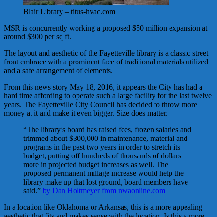
Blair Library – titus-hvac.com
MSR is concurrently working a proposed $50 million expansion at
around $300 per sq ft.
The layout and aesthetic of the Fayetteville library is a classic street
front embrace with a prominent face of traditional materials utilized
and a safe arrangement of elements.
From this news story May 18, 2016, it appears the City has had a
hard time affording to operate such a large facility for the last twelve
years. The Fayetteville City Council has decided to throw more
money at it and make it even bigger. Size does matter.
“The library’s board has raised fees, frozen salaries and
trimmed about $300,000 in maintenance, material and
programs in the past two years in order to stretch its
budget, putting off hundreds of thousands of dollars
more in projected budget increases as well. The
proposed permanent millage increase would help the
library make up that lost ground, board members have
said.”
by Dan Holtmeyer from nwaonline.com
In a location like Oklahoma or Arkansas, this is a more appealing
aesthetic that fits and makes sense with the location. Is this a more