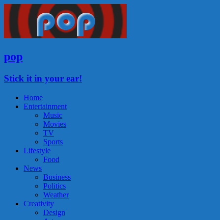
pop
Stick it in your ear!
Home
Entertainment
Music
Movies
TV
Sports
Lifestyle
Food
News
Business
Politics
Weather
Creativity
Design