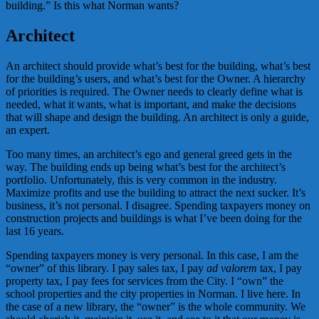
building.” Is this what Norman wants?
Architect
An architect should provide what’s best for the building, what’s best
for the building’s users, and what’s best for the Owner. A hierarchy
of priorities is required. The Owner needs to clearly define what is
needed, what it wants, what is important, and make the decisions
that will shape and design the building. An architect is only a guide,
an expert.
Too many times, an architect’s ego and general greed gets in the
way. The building ends up being what’s best for the architect’s
portfolio. Unfortunately, this is very common in the industry.
Maximize profits and use the building to attract the next sucker. It’s
business, it’s not personal. I disagree. Spending taxpayers money on
construction projects and buildings is what I’ve been doing for the
last 16 years.
Spending taxpayers money is very personal. In this case, I am the
“owner” of this library. I pay sales tax, I pay
ad valorem
tax, I pay
property tax, I pay fees for services from the City. I “own” the
school properties and the city properties in Norman. I live here. In
the case of a new library, the “owner” is the whole community. We