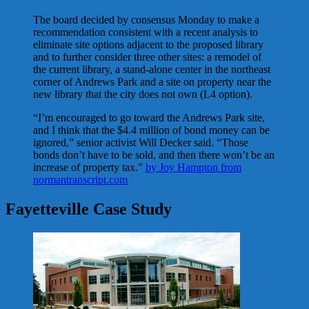
The board decided by consensus Monday to make a
recommendation consistent with a recent analysis to
eliminate site options adjacent to the proposed library
and to further consider three other sites: a remodel of
the current library, a stand-alone center in the northeast
corner of Andrews Park and a site on property near the
new library that the city does not own (L4 option).
“I’m encouraged to go toward the Andrews Park site,
and I think that the $4.4 million of bond money can be
ignored,” senior activist Will Decker said. “Those
bonds don’t have to be sold, and then there won’t be an
increase of property tax.”
by Joy Hampton from
normantranscript.com
Fayetteville Case Study