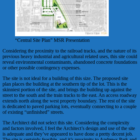
“Central Site Plan” MSR Presentation
Considering the proximity to the railroad tracks, and the nature of its
previous heavy industrial and agricultural related uses, this site could
reveal environmental contaminants, abandoned concrete foundations
or other possible contingency expenses.
The site is not ideal for a building of this size. The proposed site
plan places the building at the southern tip of the lot. This is the
skinniest portion of the site, and brings the building up against the
street to the south and the train tracks to the east. An access roadway
extends north along the west property boundary. The rest of the site
is dedicated to paved parking lots, eventually connecting to a couple
of existing “unfinished” streets.
The Architect did not select this site. Considering the complexity
and factors involved, I feel the Architect’s design and use of the site
is adequate and they’ve appeared to have done a pretty decent job.
The site is certainly feasible, and it’s proximity to Andrews Park and