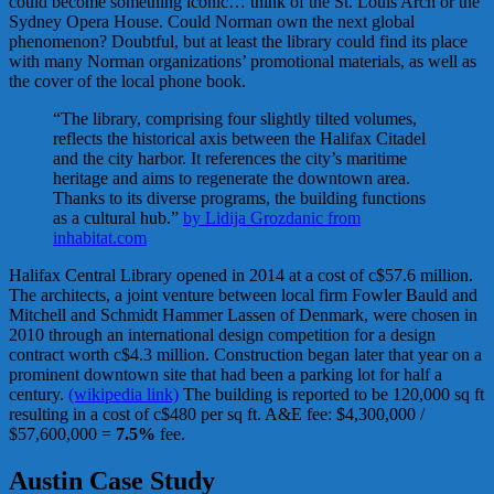
could become something iconic… think of the St. Louis Arch or the
Sydney Opera House. Could Norman own the next global
phenomenon? Doubtful, but at least the library could find its place
with many Norman organizations’ promotional materials, as well as
the cover of the local phone book.
“The library, comprising four slightly tilted volumes,
reflects the historical axis between the Halifax Citadel
and the city harbor. It references the city’s maritime
heritage and aims to regenerate the downtown area.
Thanks to its diverse programs, the building functions
as a cultural hub.”
by Lidija Grozdanic from
inhabitat.com
Halifax Central Library opened in 2014 at a cost of c$57.6 million.
The architects, a joint venture between local firm Fowler Bauld and
Mitchell and Schmidt Hammer Lassen of Denmark, were chosen in
2010 through an international design competition for a design
contract worth c$4.3 million. Construction began later that year on a
prominent downtown site that had been a parking lot for half a
century.
(wikipedia link)
The building is reported to be 120,000 sq ft
resulting in a cost of c$480 per sq ft. A&E fee: $4,300,000 /
$57,600,000 =
7.5%
fee.
Austin Case Study