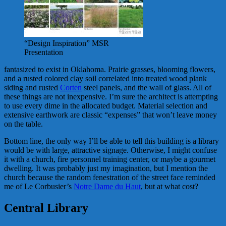
“Design Inspiration” MSR
Presentation
fantasized to exist in Oklahoma. Prairie grasses, blooming flowers,
and a rusted colored clay soil correlated into treated wood plank
siding and rusted
Corten
steel panels, and the wall of glass. All of
these things are not inexpensive. I’m sure the architect is attempting
to use every dime in the allocated budget. Material selection and
extensive earthwork are classic “expenses” that won’t leave money
on the table.
Bottom line, the only way I’ll be able to tell this building is a library
would be with large, attractive signage. Otherwise, I might confuse
it with a church, fire personnel training center, or maybe a gourmet
dwelling. It was probably just my imagination, but I mention the
church because the random fenestration of the street face reminded
me of Le Corbusier’s
Notre Dame du Haut
, but at what cost?
Central Library