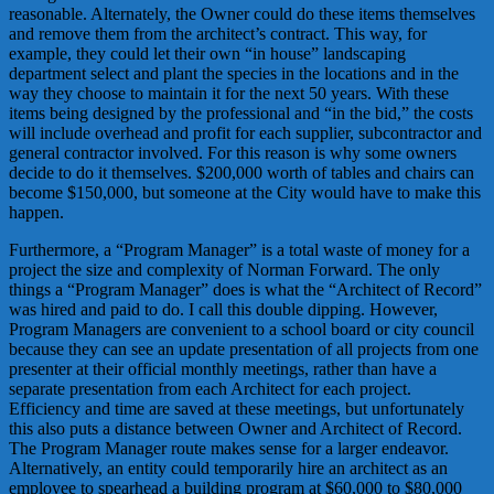
reasonable. Alternately, the Owner could do these items themselves
and remove them from the architect’s contract. This way, for
example, they could let their own “in house” landscaping
department select and plant the species in the locations and in the
way they choose to maintain it for the next 50 years. With these
items being designed by the professional and “in the bid,” the costs
will include overhead and profit for each supplier, subcontractor and
general contractor involved. For this reason is why some owners
decide to do it themselves. $200,000 worth of tables and chairs can
become $150,000, but someone at the City would have to make this
happen.
Furthermore, a “Program Manager” is a total waste of money for a
project the size and complexity of Norman Forward. The only
things a “Program Manager” does is what the “Architect of Record”
was hired and paid to do. I call this double dipping. However,
Program Managers are convenient to a school board or city council
because they can see an update presentation of all projects from one
presenter at their official monthly meetings, rather than have a
separate presentation from each Architect for each project.
Efficiency and time are saved at these meetings, but unfortunately
this also puts a distance between Owner and Architect of Record.
The Program Manager route makes sense for a larger endeavor.
Alternatively, an entity could temporarily hire an architect as an
employee to spearhead a building program at $60,000 to $80,000