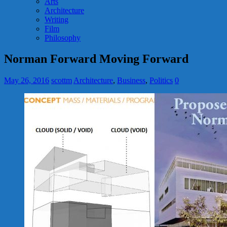
Arts
Architecture
Writing
Film
Philosophy
Norman Forward Moving Forward
May 26, 2016
scottm
Architecture
,
Business
,
Politics
0