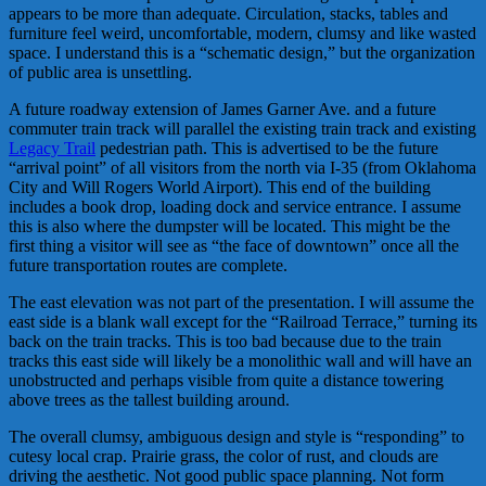
appears to be more than adequate. Circulation, stacks, tables and
furniture feel weird, uncomfortable, modern, clumsy and like wasted
space. I understand this is a “schematic design,” but the organization
of public area is unsettling.
A future roadway extension of James Garner Ave. and a future
commuter train track will parallel the existing train track and existing
Legacy Trail
pedestrian path. This is advertised to be the future
“arrival point” of all visitors from the north via I-35 (from Oklahoma
City and Will Rogers World Airport). This end of the building
includes a book drop, loading dock and service entrance. I assume
this is also where the dumpster will be located. This might be the
first thing a visitor will see as “the face of downtown” once all the
future transportation routes are complete.
The east elevation was not part of the presentation. I will assume the
east side is a blank wall except for the “Railroad Terrace,” turning its
back on the train tracks. This is too bad because due to the train
tracks this east side will likely be a monolithic wall and will have an
unobstructed and perhaps visible from quite a distance towering
above trees as the tallest building around.
The overall clumsy, ambiguous design and style is “responding” to
cutesy local crap. Prairie grass, the color of rust, and clouds are
driving the aesthetic. Not good public space planning. Not form