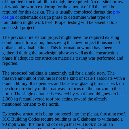
of imported structural fill that might be required. An on-site borrow
pit would be worth exploring for the amount of fill that will be
required for this design. This is usually completed during the
pre-
design
or schematic design phase to determine what type of
foundation might work best. Proper testing will be essential to a
successful project.
The previous fire station project might have the required existing
conditions information, thus saving this new project thousands of
dollars and valuable time. This information would have been
gathered during the pre-design phase as well as the construction
phase if adequate construction materials testing was performed and
reported.
The proposed building is amazingly tall for a single story. The
massive amount of volume is not the kind of scale I associate with a
branch library. It’s openness and facade of glazing turns its back on
the close proximity of the roadway to focus on the horizon to the
north. The single entrance is covered by what I would guess to be a
2,000 sq ft cantilevered roof projecting toward the already
mentioned horizon to the north.
Expensive structure is being proposed into the planar, thrusting roof.
ICC Building Codes require buildings in Oklahoma to withstand a
90 mph wind. It’s the kind of design that will look nice on an