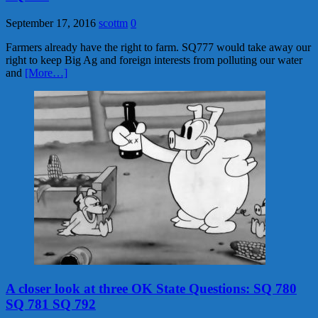
September 17, 2016
scottm
0
Farmers already have the right to farm. SQ777 would take away our
right to keep Big Ag and foreign interests from polluting our water
and
[More…]
A closer look at three OK State Questions: SQ 780
SQ 781 SQ 792