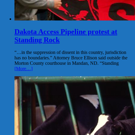
Dakota Access Pipeline protest at
Standing Rock
“…in the suppression of dissent in this country, jurisdiction
has no boundaries.” Attorney Bruce Ellison said outside the
Morton County courthouse in Mandan, ND. “Standing
[More…]