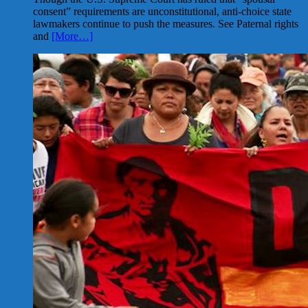
consent” requirements are unconstitutional, anti-choice state
lawmakers continue to push the measures. See Paternal rights
and
[More…]