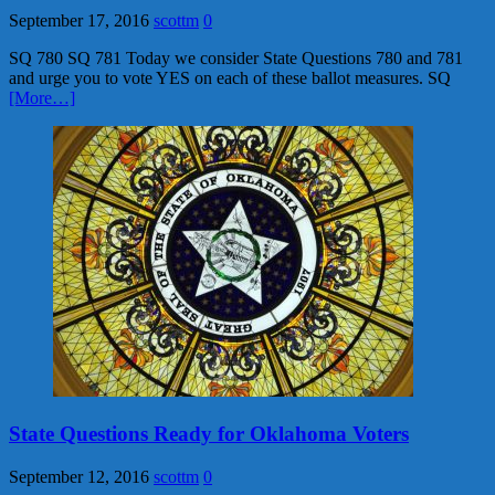
September 17, 2016
scottm
0
SQ 780 SQ 781 Today we consider State Questions 780 and 781
and urge you to vote YES on each of these ballot measures. SQ
[More…]
State Questions Ready for Oklahoma Voters
September 12, 2016
scottm
0