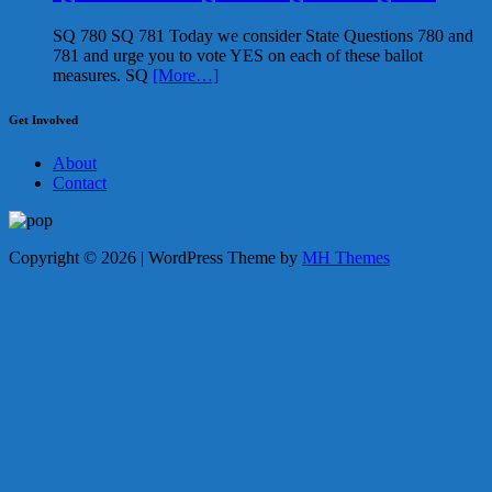
SQ 780 SQ 781 Today we consider State Questions 780 and
781 and urge you to vote YES on each of these ballot
measures. SQ
[More…]
Get Involved
About
Contact
Copyright © 2026 | WordPress Theme by
MH Themes