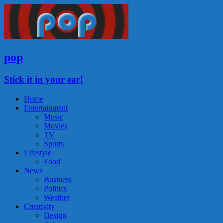
pop
Stick it in your ear!
Home
Entertainment
Music
Movies
TV
Sports
Lifestyle
Food
News
Business
Politics
Weather
Creativity
Design