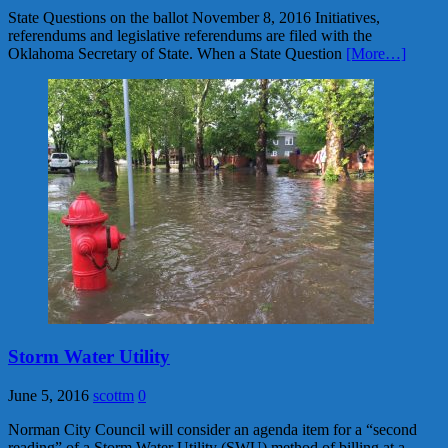
State Questions on the ballot November 8, 2016 Initiatives,
referendums and legislative referendums are filed with the
Oklahoma Secretary of State. When a State Question
[More…]
Storm Water Utility
June 5, 2016
scottm
0
Norman City Council will consider an agenda item for a “second
reading” of a Storm Water Utility (SWU) method of billing at a