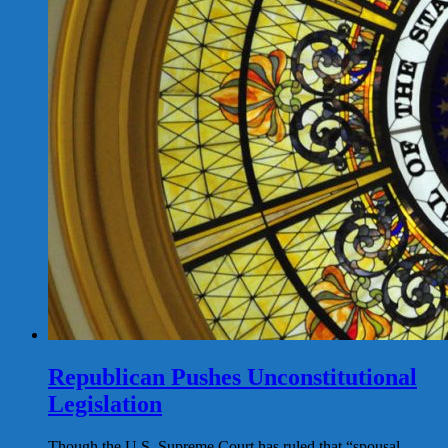
Republican Pushes Unconstitutional
Legislation
Though the U.S. Supreme Court has ruled that “spousal