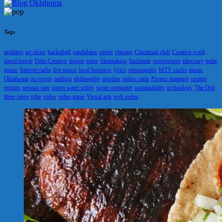
Tags
architect
art show
basketball
candidates
career
chicago
Cincinnati chili
Creative work
david bowie
Delo Creative
design
ezine
filmmaking
flashmob
government
idiocracy
indie
music
Internet radio
live music
local business
lyrics
minneapolis
MTV sucks
music
Oklahoma
ou sports
parking
philosophy
pipeline
police raids
Project manager
protest
recipes
serious eats
storm water utility
super computer
sustainability
technology
The Deli
three piece
tribe
video
video game
Visual arts
web series