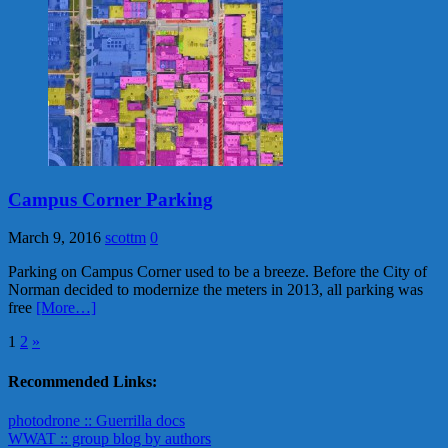
Campus Corner Parking
March 9, 2016
scottm
0
Parking on Campus Corner used to be a breeze. Before the City of
Norman decided to modernize the meters in 2013, all parking was
free
[More…]
Posts
1
2
»
pagination
Recommended Links:
photodrone :: Guerrilla docs
WWAT :: group blog by authors