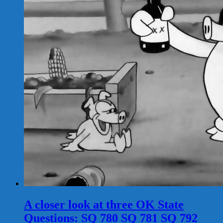
A closer look at three OK State
Questions: SQ 780 SQ 781 SQ 792