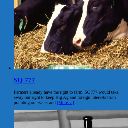
SQ 777
Farmers already have the right to farm. SQ777 would take
away our right to keep Big Ag and foreign interests from
polluting our water and
[More…]