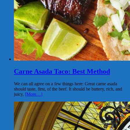
Carne Asada Taco: Best Method
We can all agree on a few things here: Great carne asada
should taste, first, of the beef. It should be buttery, rich, and
juicy,
[More…]