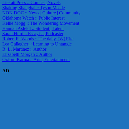
Literati Press :: Comics | Novels
Shaking Shanghai :: Tyson Meade
NON DOC :: News | Culture | Community
Oklahoma Watch :: Public Interest
Kellie Mogg :: The Wondering Movement
Hannah Asfeldt :: Student | Talent
Sarah Hurd :: Essayist | Podcaster
Robert R. Woods :: The daily {W}Rite
Lea Gallagher :: Learning to Untangle
R. L. Martinez :: Author
Elizabeth Morgan :: Author
Oxford Karma :: Arts | Entertainment
AD