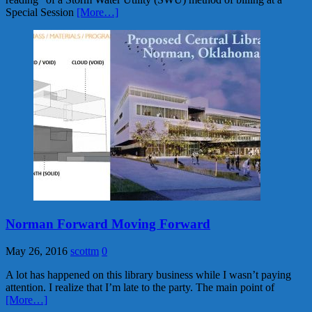
Special Session
[More…]
Norman Forward Moving Forward
May 26, 2016
scottm
0
A lot has happened on this library business while I wasn’t paying
attention. I realize that I’m late to the party. The main point of
[More…]