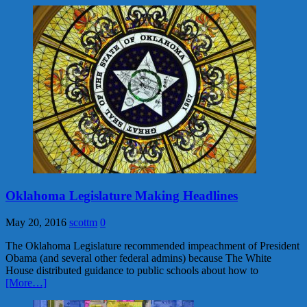
Oklahoma Legislature Making Headlines
May 20, 2016
scottm
0
The Oklahoma Legislature recommended impeachment of President
Obama (and several other federal admins) because The White
House distributed guidance to public schools about how to
[More…]