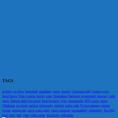
TAGS
architect
art show
basketball
candidates
career
chicago
Cincinnati chili
Creative work
david bowie
Delo Creative
design
ezine
filmmaking
flashmob
government
idiocracy
indie
music
Internet radio
live music
local business
lyrics
minneapolis
MTV sucks
music
Oklahoma
ou sports
parking
philosophy
pipeline
police raids
Project manager
protest
recipes
serious eats
storm water utility
super computer
sustainability
technology
The Deli
three piece
tribe
video
video game
Visual arts
web series