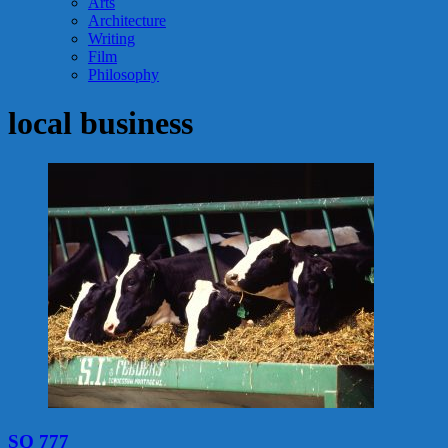
Arts
Architecture
Writing
Film
Philosophy
local business
SQ 777