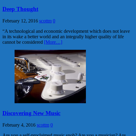
Deep Thought
February 12, 2016
scottm
0
“A technological and economic development which does not leave
in its wake a better world and an integrally higher quality of life
cannot be considered
[More…]
Discovering New Music
February 4, 2016
scottm
0
Are you a self-proclaimed music snob? Are you a musician? Are