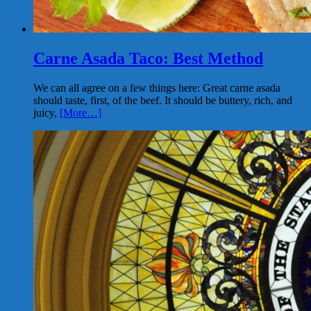
Carne Asada Taco: Best Method
We can all agree on a few things here: Great carne asada
should taste, first, of the beef. It should be buttery, rich, and
juicy,
[More…]