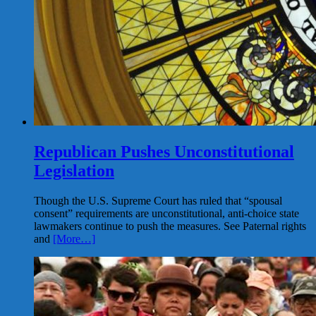
Republican Pushes Unconstitutional
Legislation
Though the U.S. Supreme Court has ruled that “spousal
consent” requirements are unconstitutional, anti-choice state
lawmakers continue to push the measures. See Paternal rights
and
[More…]