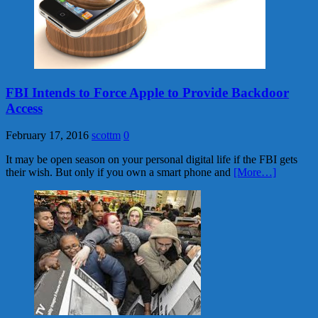
FBI Intends to Force Apple to Provide Backdoor
Access
February 17, 2016
scottm
0
It may be open season on your personal digital life if the FBI gets
their wish. But only if you own a smart phone and
[More…]