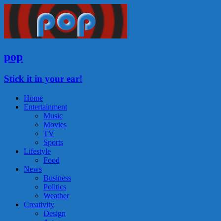
pop
Stick it in your ear!
Home
Entertainment
Music
Movies
TV
Sports
Lifestyle
Food
News
Business
Politics
Weather
Creativity
Design