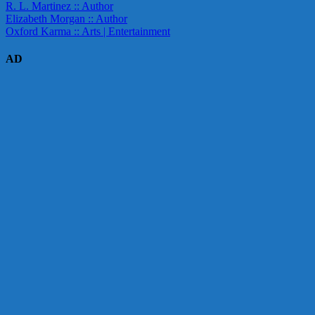
R. L. Martinez :: Author
Elizabeth Morgan :: Author
Oxford Karma :: Arts | Entertainment
AD