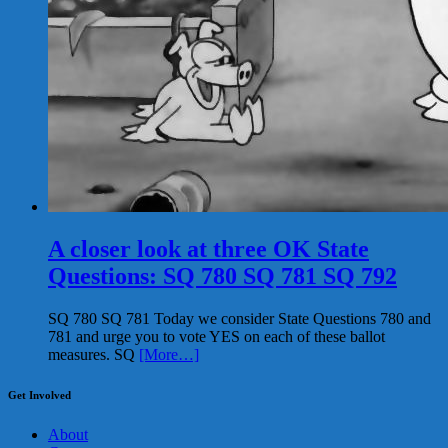
A closer look at three OK State
Questions: SQ 780 SQ 781 SQ 792
SQ 780 SQ 781 Today we consider State Questions 780 and
781 and urge you to vote YES on each of these ballot
measures. SQ
[More…]
Get Involved
About