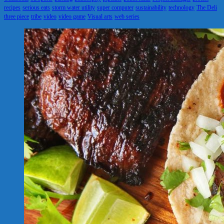
recipes
serious eats
storm water utility
super computer
sustainability
technology
The Deli
three piece
tribe
video
video game
Visual arts
web series