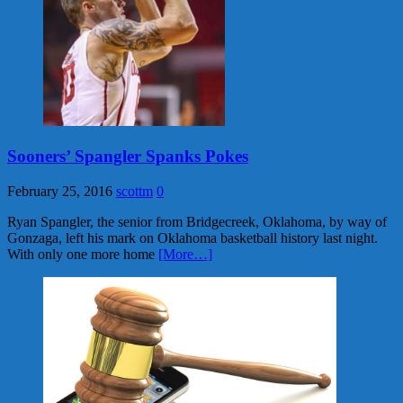
Sooners’ Spangler Spanks Pokes
February 25, 2016
scottm
0
Ryan Spangler, the senior from Bridgecreek, Oklahoma, by way of
Gonzaga, left his mark on Oklahoma basketball history last night.
With only one more home
[More…]