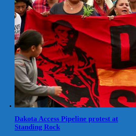
Dakota Access Pipeline protest at
Standing Rock