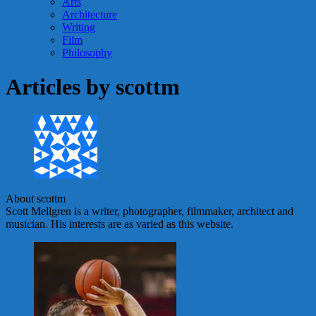
Arts
Architecture
Writing
Film
Philosophy
Articles by
scottm
About scottm
Scott Mellgren is a writer, photographer, filmmaker, architect and
musician. His interests are as varied as this website.