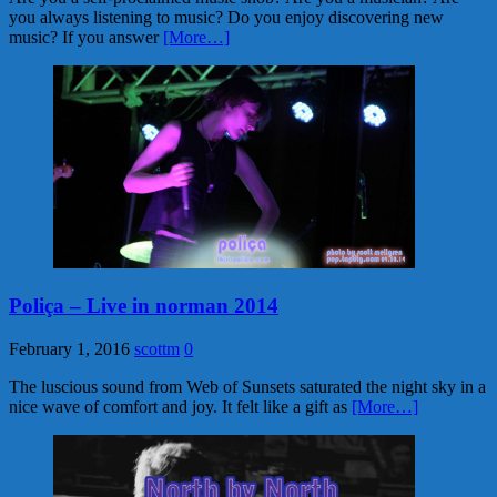
you always listening to music? Do you enjoy discovering new
music? If you answer
[More…]
Poliça – Live in norman 2014
February 1, 2016
scottm
0
The luscious sound from Web of Sunsets saturated the night sky in a
nice wave of comfort and joy. It felt like a gift as
[More…]