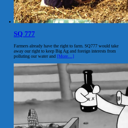
SQ 777
Farmers already have the right to farm. SQ777 would take
away our right to keep Big Ag and foreign interests from
polluting our water and
[More…]