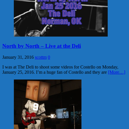
North by North – Live at the Deli
January 31, 2016
scottm
0
I was at The Deli to shoot some videos for Costello on Monday,
January 25, 2016. I’m a huge fan of Costello and they are
[More…]