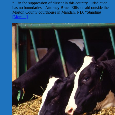
“…in the suppression of dissent in this country, jurisdiction
has no boundaries.” Attorney Bruce Ellison said outside the
Morton County courthouse in Mandan, ND. “Standing
[More…]