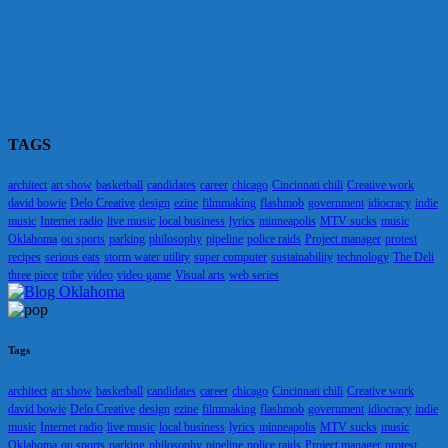
TAGS
architect
art show
basketball
candidates
career
chicago
Cincinnati chili
Creative work
david bowie
Delo Creative
design
ezine
filmmaking
flashmob
government
idiocracy
indie
music
Internet radio
live music
local business
lyrics
minneapolis
MTV sucks
music
Oklahoma
ou sports
parking
philosophy
pipeline
police raids
Project manager
protest
recipes
serious eats
storm water utility
super computer
sustainability
technology
The Deli
three piece
tribe
video
video game
Visual arts
web series
Tags
architect
art show
basketball
candidates
career
chicago
Cincinnati chili
Creative work
david bowie
Delo Creative
design
ezine
filmmaking
flashmob
government
idiocracy
indie
music
Internet radio
live music
local business
lyrics
minneapolis
MTV sucks
music
Oklahoma
ou sports
parking
philosophy
pipeline
police raids
Project manager
protest