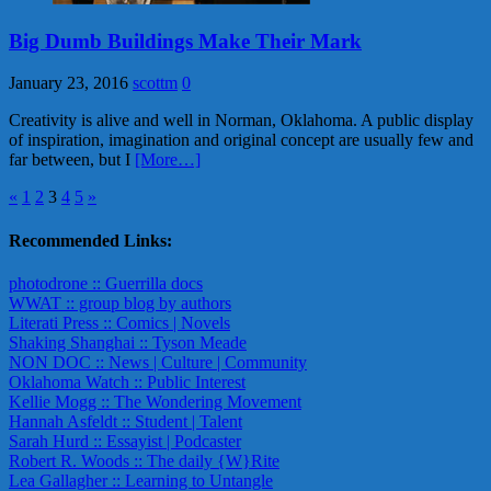
Big Dumb Buildings Make Their Mark
January 23, 2016
scottm
0
Creativity is alive and well in Norman, Oklahoma. A public display
of inspiration, imagination and original concept are usually few and
far between, but I
[More…]
Posts
«
1
2
3
4
5
»
pagination
Recommended Links:
photodrone :: Guerrilla docs
WWAT :: group blog by authors
Literati Press :: Comics | Novels
Shaking Shanghai :: Tyson Meade
NON DOC :: News | Culture | Community
Oklahoma Watch :: Public Interest
Kellie Mogg :: The Wondering Movement
Hannah Asfeldt :: Student | Talent
Sarah Hurd :: Essayist | Podcaster
Robert R. Woods :: The daily {W}Rite
Lea Gallagher :: Learning to Untangle