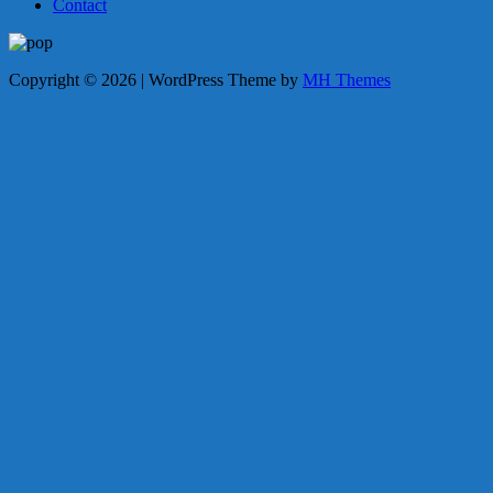
Contact
Copyright © 2026 | WordPress Theme by
MH Themes